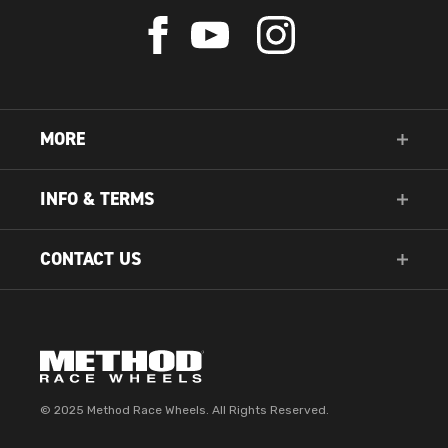
Check
Check
Check
us
us
us
out
out
out
on
on
on
Facebook
YouTube
Instagram
MORE
INFO & TERMS
CONTACT US
© 2025 Method Race Wheels. All Rights Reserved.