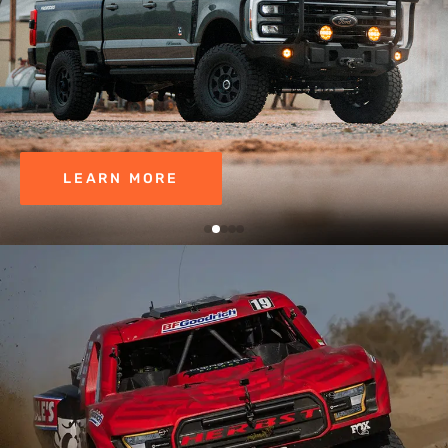
LEARN MORE