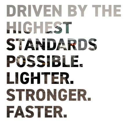
DRIVEN BY THE
HIGHEST
STANDARDS
POSSIBLE.
LIGHTER.
STRONGER.
FASTER.