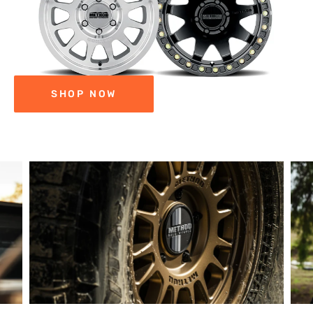
SHOP NOW