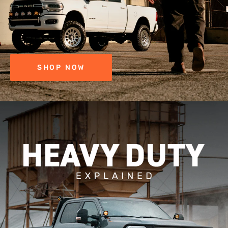
SHOP NOW