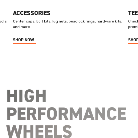
ACCESSORIES
TEE
od's
Center caps, bolt kits, lug nuts, beadlock rings, hardware kits,
Check
and more.
premi
SHOP NOW
SHO
HIGH
PERFORMANCE
WHEELS